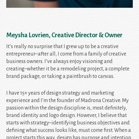
Meysha Lovrien, Creative Director & Owner
It’s really no surprise that I grew up to be a creative
entrepreneur–after all, I come from a family of creative
business owners. I’ve always enjoy visioning and
creating–whether it be a remodeling project, a complete
brand package, or taking a paintbrush to canvas.
I have 15+ years of design strategy and marketing
experience and I’m the founder of Madrona Creative. My
passion within the design discipline is, most definitely,
brand identity and logo design. However, I believe that
starts with strategy–identifying business objectives and
defining what success looks like, must come first. When a
project starts this way, design has purpose and intention.