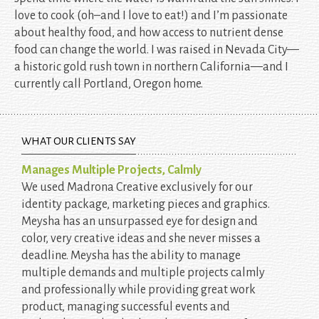
love to cook (oh–and I love to eat!) and I’m passionate
about healthy food, and how access to nutrient dense
food can change the world. I was raised in Nevada City—
a historic gold rush town in northern California—and I
currently call Portland, Oregon home.
WHAT OUR CLIENTS SAY
Manages Multiple Projects, Calmly
We used Madrona Creative exclusively for our
identity package, marketing pieces and graphics.
Meysha has an unsurpassed eye for design and
color, very creative ideas and she never misses a
deadline. Meysha has the ability to manage
multiple demands and multiple projects calmly
and professionally while providing great work
product, managing successful events and