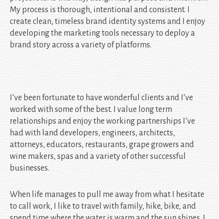
My process is thorough, intentional and consistent. I
create clean, timeless brand identity systems and I enjoy
developing the marketing tools necessary to deploy a
brand story across a variety of platforms.
I’ve been fortunate to have wonderful clients and I’ve
worked with some of the best. I value long term
relationships and enjoy the working partnerships I’ve
had with land developers, engineers, architects,
attorneys, educators, restaurants, grape growers and
wine makers, spas and a variety of other successful
businesses.
When life manages to pull me away from what I hesitate
to call work, I like to travel with family, hike, bike, and
spend time where the water is warm and the sun shines. I