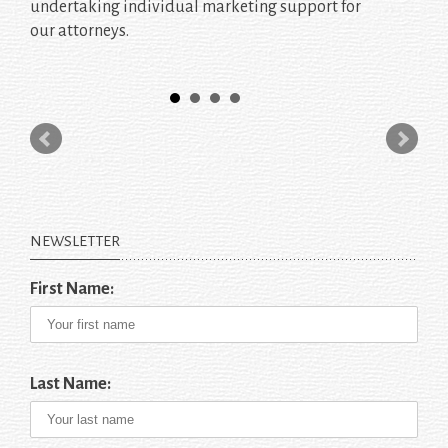
undertaking individual marketing support for
our attorneys.
NEWSLETTER
First Name:
Last Name: