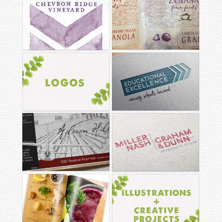
ZENANA FINE
CHEVRON RIDGE
FOODS
EDUCATIONAL
LOGOS
EXCELLENCE
MILLER NASH
AILERON HILL
GRAHAM & DUNN
ILLUSTRATIONS +
EDITORIAL LAYOUTS
CREATIVE PROJECTS