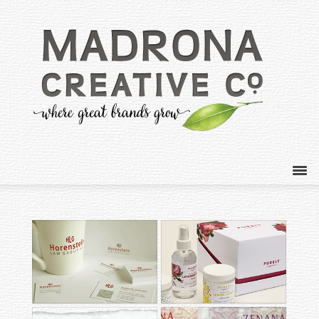
HORENSTEIN LAW
PURELY ORGANICS
GROUP
SKINCARE