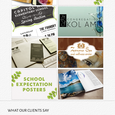
CAPITOL HILL
CONGREGATION KOL
ELEMENTARY
AMI
PARADIGM
ZENANA SPA &
CONSTRUCTION
WELLNESS CENTER
SCHOOL
EXPECTATION
EDITORIAL LAYOUT
POSTERS
WHAT OUR CLIENTS SAY