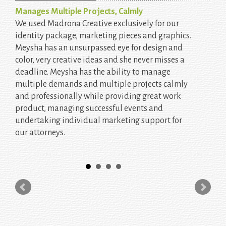
Manages Multiple Projects, Calmly
We used Madrona Creative exclusively for our
identity package, marketing pieces and graphics.
Meysha has an unsurpassed eye for design and
color, very creative ideas and she never misses a
deadline. Meysha has the ability to manage
multiple demands and multiple projects calmly
and professionally while providing great work
product, managing successful events and
undertaking individual marketing support for
our attorneys.