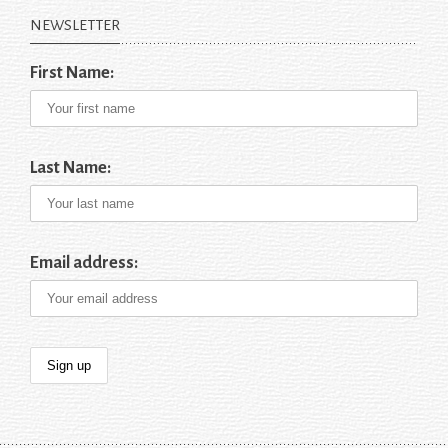
NEWSLETTER
First Name:
Last Name:
Email address: