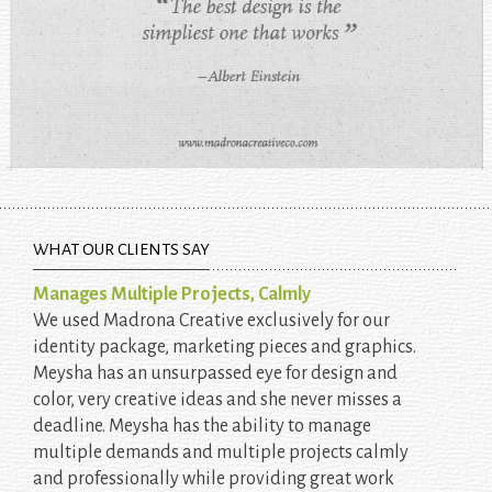
WHAT OUR CLIENTS SAY
Manages Multiple Projects, Calmly
We used Madrona Creative exclusively for our
identity package, marketing pieces and graphics.
Meysha has an unsurpassed eye for design and
color, very creative ideas and she never misses a
deadline. Meysha has the ability to manage
multiple demands and multiple projects calmly
and professionally while providing great work