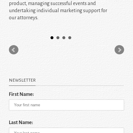
product, managing successful events and
undertaking individual marketing support for
our attorneys.
NEWSLETTER
First Name:
Last Name: