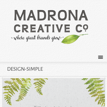
DESIGN-SIMPLE