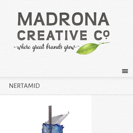
NERTAMID