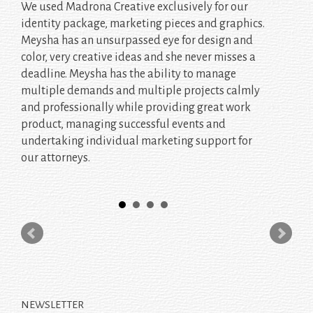
We used Madrona Creative exclusively for our
identity package, marketing pieces and graphics.
Meysha has an unsurpassed eye for design and
color, very creative ideas and she never misses a
deadline. Meysha has the ability to manage
multiple demands and multiple projects calmly
and professionally while providing great work
product, managing successful events and
undertaking individual marketing support for
our attorneys.
NEWSLETTER