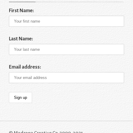
First Name:
Last Name:
Email address: