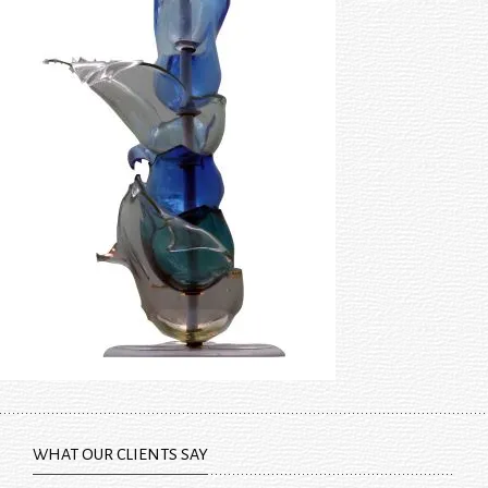
WHAT OUR CLIENTS SAY