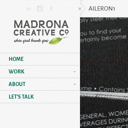
AILERON1
HOME
WORK
ABOUT
LET’S TALK