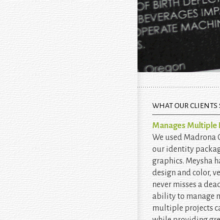
WHAT OUR CLIENTS 
Manages Multiple P
We used Madrona Cr
our identity packa
graphics. Meysha h
design and color, v
never misses a dead
ability to manage
multiple projects c