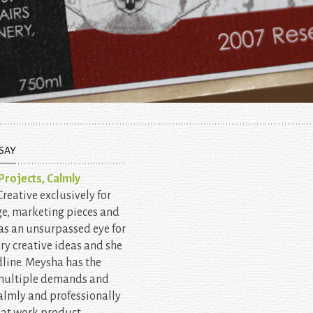
SAY
rojects, Calmly
eative exclusively for
ge, marketing pieces and
as an unsurpassed eye for
ery creative ideas and she
line. Meysha has the
 multiple demands and
almly and professionally