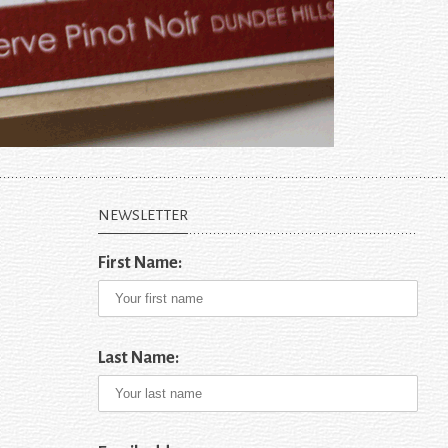
NEWSLETTER
First Name:
Last Name: