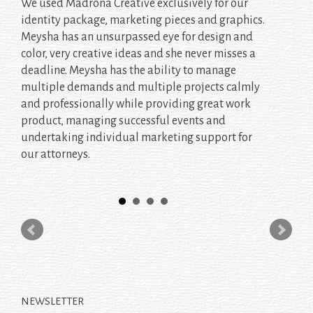
We used Madrona Creative exclusively for our
identity package, marketing pieces and graphics.
Meysha has an unsurpassed eye for design and
color, very creative ideas and she never misses a
deadline. Meysha has the ability to manage
multiple demands and multiple projects calmly
and professionally while providing great work
product, managing successful events and
undertaking individual marketing support for
our attorneys.
NEWSLETTER