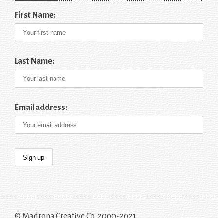
First Name:
Last Name:
Email address:
© Madrona Creative Co. 2000-2021