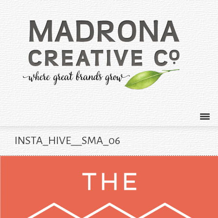
INSTA_HIVE__SMA_06