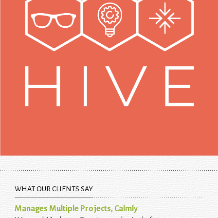
WHAT OUR CLIENTS SAY
Manages Multiple Projects, Calmly