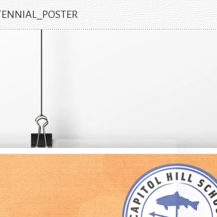
TENNIAL_POSTER