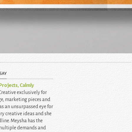
SAY
rojects, Calmly
eative exclusively for
ge, marketing pieces and
as an unsurpassed eye for
ery creative ideas and she
line. Meysha has the
 multiple demands and