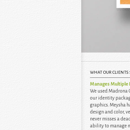
WHAT OUR CLIENTS 
Manages Multiple P
We used Madrona Cr
our identity packa
graphics. Meysha h
design and color, v
never misses a dead
ability to manage