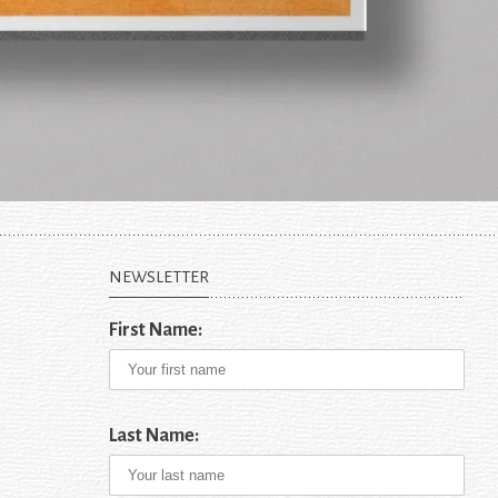
NEWSLETTER
First Name:
Last Name: