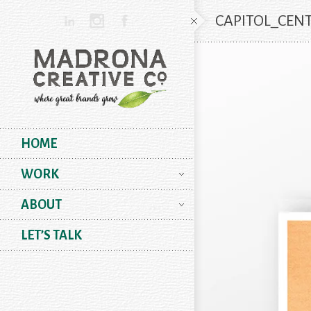
CAPITOL_CEN
HOME
WORK
ABOUT
LET’S TALK