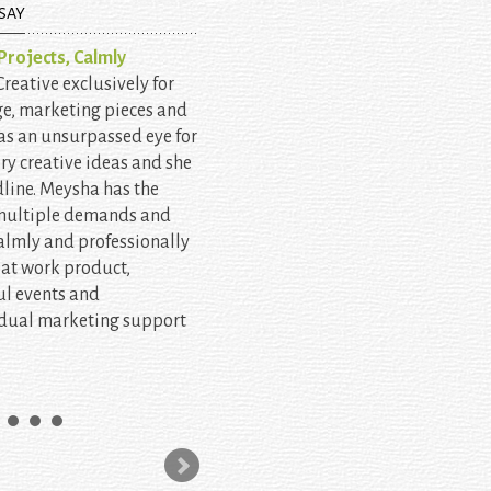
SAY
rojects, Calmly
eative exclusively for
ge, marketing pieces and
as an unsurpassed eye for
ery creative ideas and she
line. Meysha has the
 multiple demands and
almly and professionally
eat work product,
l events and
idual marketing support