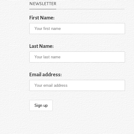
NEWSLETTER
First Name:
Last Name:
Email address: