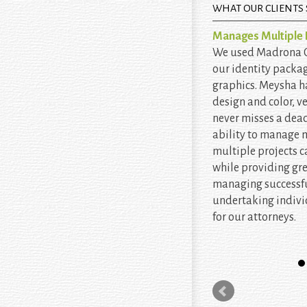
WHAT OUR CLIENTS 
Manages Multiple P
We used Madrona Cr
our identity packa
graphics. Meysha h
design and color, v
never misses a dead
ability to manage
multiple projects c
while providing gr
managing successfu
undertaking indiv
for our attorneys.