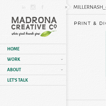
MILLERNASH_
HOME
WORK
ABOUT
LET’S TALK